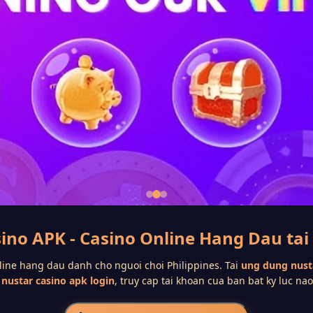
ino APK - Casino Online Hang Dau tai 
line hang dau danh cho nguoi choi Philippines. Tai
ung dung nust
i
nustar casino apk login
, truy cap tai khoan cua ban bat ky luc na