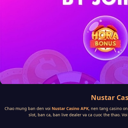
Nustar Cas
Chao mung ban den voi
Nustar Casino APK
, nen tang casino on
slot, ban ca, ban live dealer va ca cuoc the thao. Vo