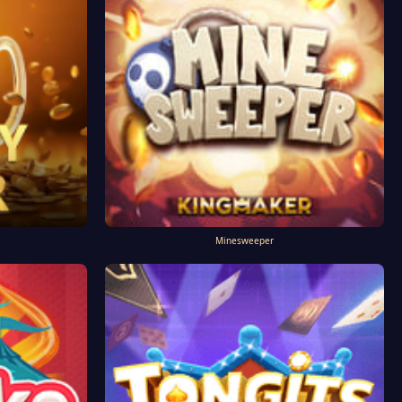
Minesweeper