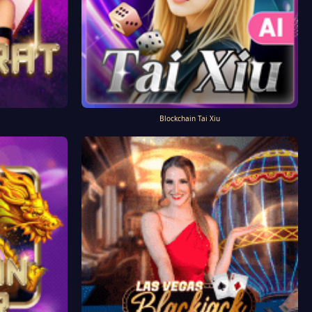
Blockchain Tai Xiu