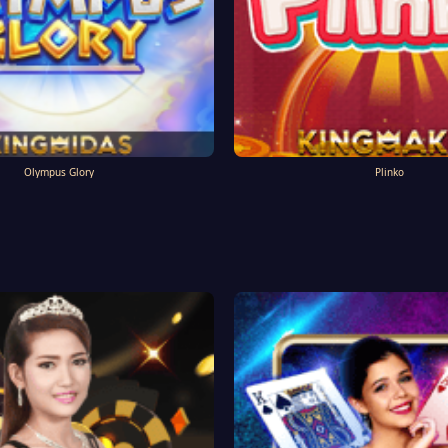
Olympus Glory
Plinko