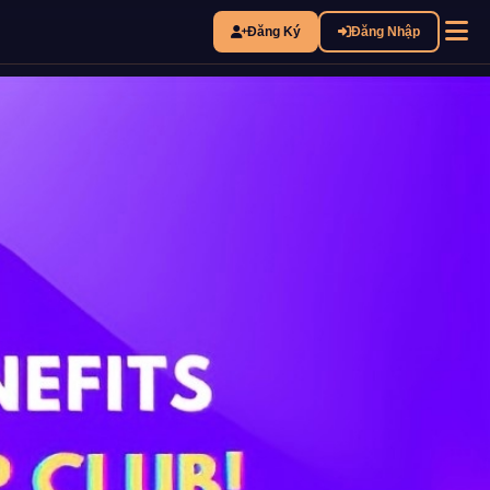
Đăng Ký
Đăng Nhập