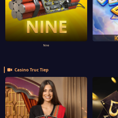
Nine
Casino Truc Tiep