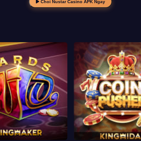
Choi Nustar Casino APK Ngay