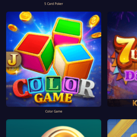
5 Card Poker
Color Game