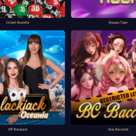
Cricket Roulette
Dragon Tiger
VIP Blackjack
Sexy Baccarat