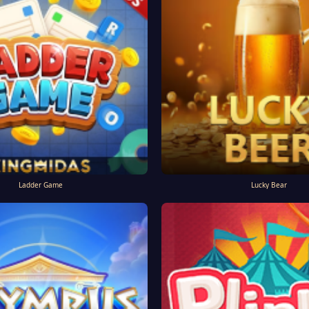
Ladder Game
Lucky Bear