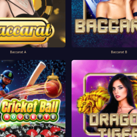
Baccarat A
Baccarat B