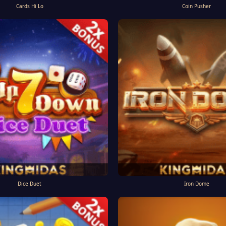
Cards Hi Lo
Coin Pusher
Dice Duet
Iron Dome