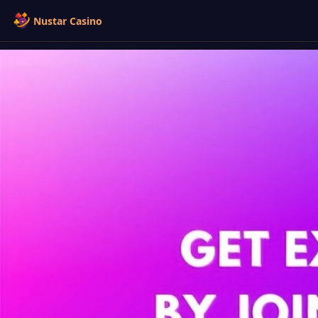
Nustar Casino