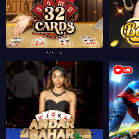
32 Baraha