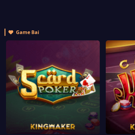
Game Bai