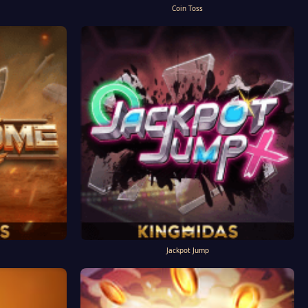
Coin Toss
Jackpot Jump