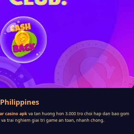
Philippines
ar casino apk
va tan huong hon 3.000 tro choi hap dan bao gom
o va trai nghiem giai tri game an toan, nhanh chong.