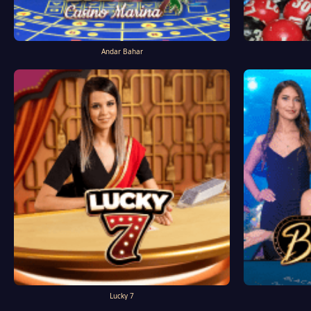
Andar Bahar
Lucky 7