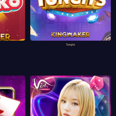
Tongits