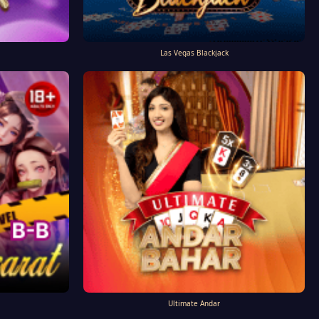
Las Vegas Blackjack
Ultimate Andar