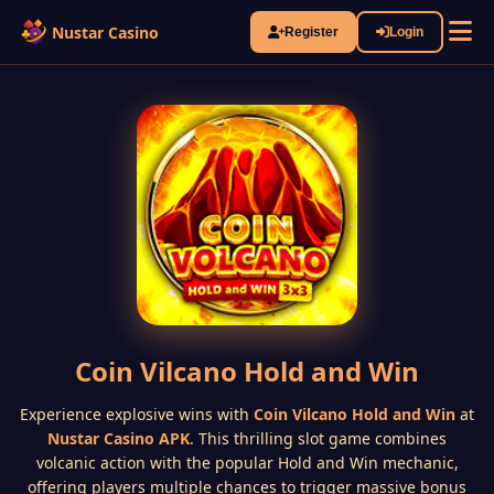
Nustar Casino
Register
Login
Coin Vilcano Hold and Win
Experience explosive wins with
Coin Vilcano Hold and Win
at
Nustar Casino APK
. This thrilling slot game combines
volcanic action with the popular Hold and Win mechanic,
offering players multiple chances to trigger massive bonus