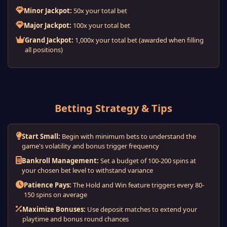
Minor Jackpot:
50x your total bet
Major Jackpot:
100x your total bet
Grand Jackpot:
1,000x your total bet (awarded when filling
all positions)
Betting Strategy & Tips
Start Small:
Begin with minimum bets to understand the
game's volatility and bonus trigger frequency
Bankroll Management:
Set a budget of 100-200 spins at
your chosen bet level to withstand variance
Patience Pays:
The Hold and Win feature triggers every 80-
150 spins on average
Maximize Bonuses:
Use deposit matches to extend your
playtime and bonus round chances