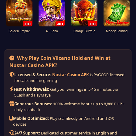
Golden Empire
Ali Baba
Charge Buffalo
Money Coming
Why Play Coin Vilcano Hold and Win at
Nustar Casino APK?
Licensed & Secure:
Nustar Casino APK
is PAGCOR-licensed
for safe and fair gaming
Fast Withdrawals:
Get your winnings in 5-15 minutes via
GCash and PayMaya
Generous Bonuses:
100% welcome bonus up to 8,888 PHP +
daily cashback
Mobile Optimized:
Play seamlessly on Android and iOS
devices
24/7 Support:
Dedicated customer service in English and