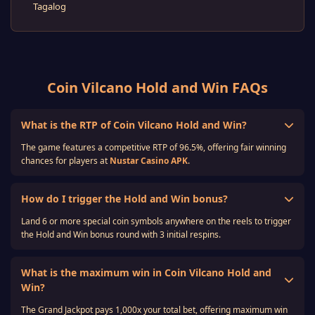
Tagalog
Coin Vilcano Hold and Win FAQs
What is the RTP of Coin Vilcano Hold and Win?
The game features a competitive RTP of 96.5%, offering fair winning
chances for players at
Nustar Casino APK
.
How do I trigger the Hold and Win bonus?
Land 6 or more special coin symbols anywhere on the reels to trigger
the Hold and Win bonus round with 3 initial respins.
What is the maximum win in Coin Vilcano Hold and
Win?
The Grand Jackpot pays 1,000x your total bet, offering maximum win