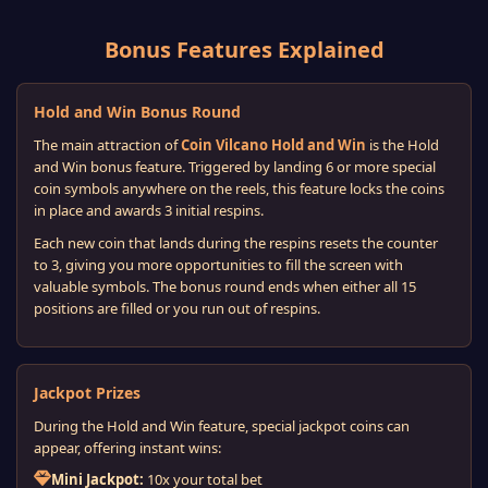
Bonus Features Explained
Hold and Win Bonus Round
The main attraction of
Coin Vilcano Hold and Win
is the Hold
and Win bonus feature. Triggered by landing 6 or more special
coin symbols anywhere on the reels, this feature locks the coins
in place and awards 3 initial respins.
Each new coin that lands during the respins resets the counter
to 3, giving you more opportunities to fill the screen with
valuable symbols. The bonus round ends when either all 15
positions are filled or you run out of respins.
Jackpot Prizes
During the Hold and Win feature, special jackpot coins can
appear, offering instant wins:
Mini Jackpot:
10x your total bet