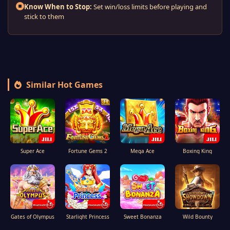
Know When to Stop:
Set win/loss limits before playing and
stick to them
Similar Hot Games
Super Ace
Fortune Gems 2
Mega Ace
Boxing King
Gates of Olympus
Starlight Princess
Sweet Bonanza
Wild Bounty