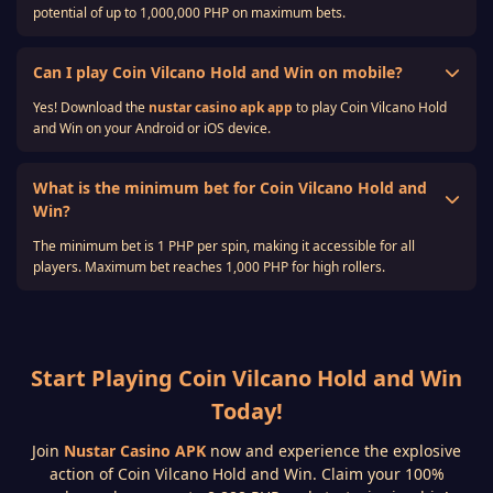
potential of up to 1,000,000 PHP on maximum bets.
Can I play Coin Vilcano Hold and Win on mobile?
Yes! Download the
nustar casino apk app
to play Coin Vilcano Hold
and Win on your Android or iOS device.
What is the minimum bet for Coin Vilcano Hold and
Win?
The minimum bet is 1 PHP per spin, making it accessible for all
players. Maximum bet reaches 1,000 PHP for high rollers.
Start Playing Coin Vilcano Hold and Win
Today!
Join
Nustar Casino APK
now and experience the explosive
action of Coin Vilcano Hold and Win. Claim your 100%