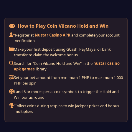
How to Play Coin Vilcano Hold and Win
Register at
Nustar Casino APK
and complete your account
verification
Make your first deposit using GCash, PayMaya, or bank
transfer to claim the welcome bonus
Search for "Coin Vilcano Hold and Win" in the
nustar casino
apk games
library
Set your bet amount from minimum 1 PHP to maximum 1,000
PHP per spin
Land 6 or more special coin symbols to trigger the Hold and
Win bonus round
Collect coins during respins to win jackpot prizes and bonus
multipliers