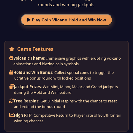
rounds and win big jackpots.
Play Coin Vilcano Hold and Win Now
Game Features
Volcanic Theme:
Immersive graphics with erupting volcano
animations and blazing coin symbols
Hold and Win Bonus:
Collect special coins to trigger the
lucrative bonus round with locked positions
Jackpot Prizes:
Win Mini, Minor, Major, and Grand jackpots
during the Hold and Win feature
Free Respins:
Get 3 initial respins with the chance to reset
and extend the bonus round
High RTP:
Competitive Return to Player rate of 96.5% for fair
winning chances