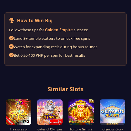
How to Win Big
Follow these tips for
Golden Empire
success:
Land 3+ temple scatters to unlock free spins
Watch for expanding reels during bonus rounds
Bet 0.20-100 PHP per spin for best results
Similar Slots
Treasures of
Gates of Olympus
Fortune Gems 2
Olympus Glory