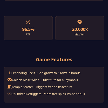
96.5%
20,000x
RTP
Max Win
Game Features
expand
Expanding Reels - Grid grows to 6 rows in bonus
Golden Mask Wilds - Substitute for all symbols
Temple Scatter - Triggers free spins feature
Unlimited Retriggers - More free spins inside bonus