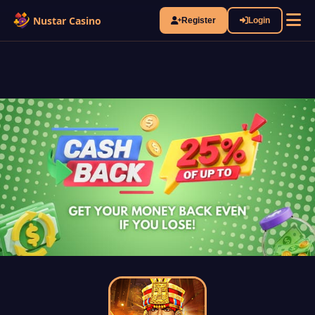
Nustar Casino
Register
Login