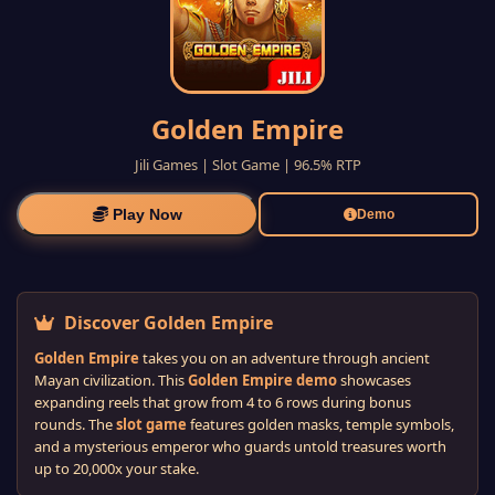
Golden Empire
Jili Games | Slot Game | 96.5% RTP
Play Now
Demo
Discover Golden Empire
Golden Empire
takes you on an adventure through ancient
Mayan civilization. This
Golden Empire demo
showcases
expanding reels that grow from 4 to 6 rows during bonus
rounds. The
slot game
features golden masks, temple symbols,
and a mysterious emperor who guards untold treasures worth
up to 20,000x your stake.