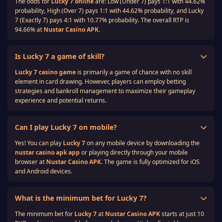
The odds for
Lucky 7 online
are: Low (Under 7) pays 1:1 with 44.62%
probability, High (Over 7) pays 1:1 with 44.62% probability, and Lucky
7 (Exactly 7) pays 4:1 with 10.77% probability. The overall RTP is
94.66% at
Nustar Casino APK
.
Is Lucky 7 a game of skill?
Lucky 7 casino game
is primarily a game of chance with no skill
element in card drawing. However, players can employ betting
strategies and bankroll management to maximize their gameplay
experience and potential returns.
Can I play Lucky 7 on mobile?
Yes! You can play
Lucky 7
on any mobile device by downloading the
nustar casino apk app
or playing directly through your mobile
browser at
Nustar Casino APK
. The game is fully optimized for iOS
and Android devices.
What is the minimum bet for Lucky 7?
The minimum bet for
Lucky 7
at
Nustar Casino APK
starts at just 10