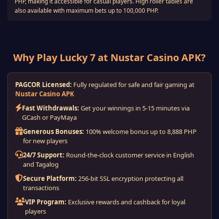
PHP, making it accessible for casual players. High roller tables are
also available with maximum bets up to 100,000 PHP.
Why Play Lucky 7 at Nustar Casino APK?
PAGCOR Licensed:
Fully regulated for safe and fair gaming at
Nustar Casino APK
Fast Withdrawals:
Get your winnings in 5-15 minutes via
GCash or PayMaya
Generous Bonuses:
100% welcome bonus up to 8,888 PHP
for new players
24/7 Support:
Round-the-clock customer service in English
and Tagalog
Secure Platform:
256-bit SSL encryption protecting all
transactions
VIP Program:
Exclusive rewards and cashback for loyal
players