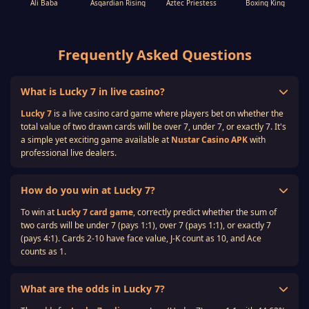
Ali Baba
Asgardian Rising
Aztec Priestess
Boxing King
Frequently Asked Questions
What is Lucky 7 in live casino?
Lucky 7
is a live casino card game where players bet on whether the
total value of two drawn cards will be over 7, under 7, or exactly 7. It's
a simple yet exciting game available at
Nustar Casino APK
with
professional live dealers.
How do you win at Lucky 7?
To win at
Lucky 7 card game
, correctly predict whether the sum of
two cards will be under 7 (pays 1:1), over 7 (pays 1:1), or exactly 7
(pays 4:1). Cards 2-10 have face value, J-K count as 10, and Ace
counts as 1.
What are the odds in Lucky 7?