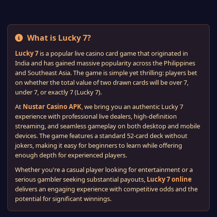
What is Lucky 7?
Lucky 7
is a popular live casino card game that originated in
India and has gained massive popularity across the Philippines
and Southeast Asia. The game is simple yet thrilling: players bet
on whether the total value of two drawn cards will be over 7,
under 7, or exactly 7 (Lucky 7).
At
Nustar Casino APK
, we bring you an authentic Lucky 7
experience with professional live dealers, high-definition
streaming, and seamless gameplay on both desktop and mobile
devices. The game features a standard 52-card deck without
jokers, making it easy for beginners to learn while offering
enough depth for experienced players.
Whether you're a casual player looking for entertainment or a
serious gambler seeking substantial payouts,
Lucky 7 online
delivers an engaging experience with competitive odds and the
potential for significant winnings.