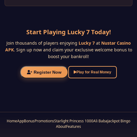
Start Playing Lucky 7 Today!
Join thousands of players enjoying
Lucky 7
at
Nustar Casino
APK
. Sign up now and claim your exclusive welcome bonus to
boost your bankroll!
Register Now
Play for Real Money
Home
App
Bonus
Promotions
Starlight Princess 1000
Ali Baba
Jackpot Bingo
About
Features