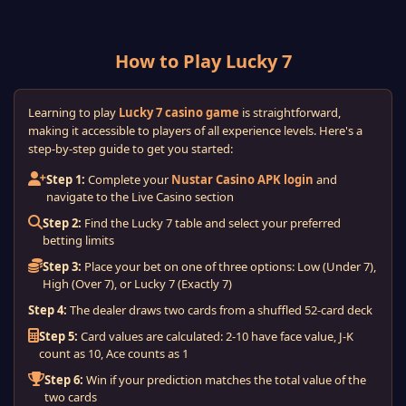
How to Play Lucky 7
Learning to play
Lucky 7 casino game
is straightforward,
making it accessible to players of all experience levels. Here's a
step-by-step guide to get you started:
Step 1:
Complete your
Nustar Casino APK login
and
navigate to the Live Casino section
Step 2:
Find the Lucky 7 table and select your preferred
betting limits
Step 3:
Place your bet on one of three options: Low (Under 7),
High (Over 7), or Lucky 7 (Exactly 7)
Step 4:
The dealer draws two cards from a shuffled 52-card deck
Step 5:
Card values are calculated: 2-10 have face value, J-K
count as 10, Ace counts as 1
Step 6:
Win if your prediction matches the total value of the
two cards