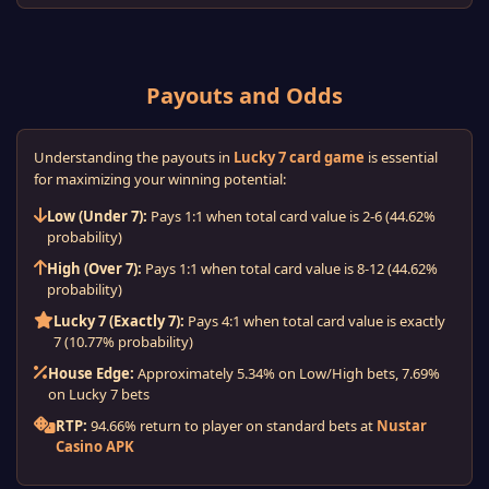
Payouts and Odds
Understanding the payouts in
Lucky 7 card game
is essential
for maximizing your winning potential:
Low (Under 7):
Pays 1:1 when total card value is 2-6 (44.62%
probability)
High (Over 7):
Pays 1:1 when total card value is 8-12 (44.62%
probability)
Lucky 7 (Exactly 7):
Pays 4:1 when total card value is exactly
7 (10.77% probability)
House Edge:
Approximately 5.34% on Low/High bets, 7.69%
on Lucky 7 bets
RTP:
94.66% return to player on standard bets at
Nustar
Casino APK