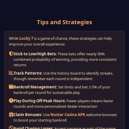
Tips and Strategies
While
Lucky 7
is a game of chance, these strategies can help
improve your overall experience:
Stick to Low/High Bets:
These bets offer nearly 90%
combined probability of winning, providing more consistent
returns
Track Patterns:
Use the history board to identify streaks,
though remember each round is independent
Bankroll Management:
Set limits and bet 2-5% of your
bankroll per round for sustainable play
Play During Off-Peak Hours:
Fewer players means faster
rounds and more personalized dealer interaction
Claim Bonuses:
Use
Nustar Casino APK
welcome bonuses
to boost your starting bankroll
Avoid Chasing Losses:
Accept variance as part of the game