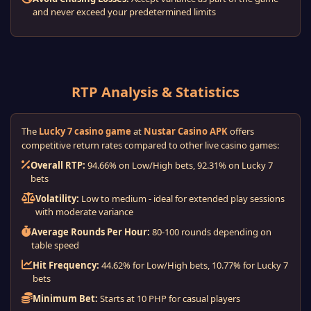
and never exceed your predetermined limits
RTP Analysis & Statistics
The
Lucky 7 casino game
at
Nustar Casino APK
offers
competitive return rates compared to other live casino games:
Overall RTP:
94.66% on Low/High bets, 92.31% on Lucky 7
bets
Volatility:
Low to medium - ideal for extended play sessions
with moderate variance
Average Rounds Per Hour:
80-100 rounds depending on
table speed
Hit Frequency:
44.62% for Low/High bets, 10.77% for Lucky 7
bets
Minimum Bet:
Starts at 10 PHP for casual players