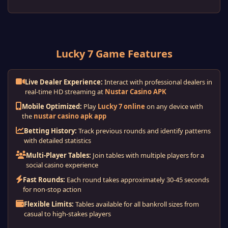
Lucky 7 Game Features
Live Dealer Experience:
Interact with professional dealers in
real-time HD streaming at
Nustar Casino APK
Mobile Optimized:
Play
Lucky 7 online
on any device with
the
nustar casino apk app
Betting History:
Track previous rounds and identify patterns
with detailed statistics
Multi-Player Tables:
Join tables with multiple players for a
social casino experience
Fast Rounds:
Each round takes approximately 30-45 seconds
for non-stop action
Flexible Limits:
Tables available for all bankroll sizes from
casual to high-stakes players