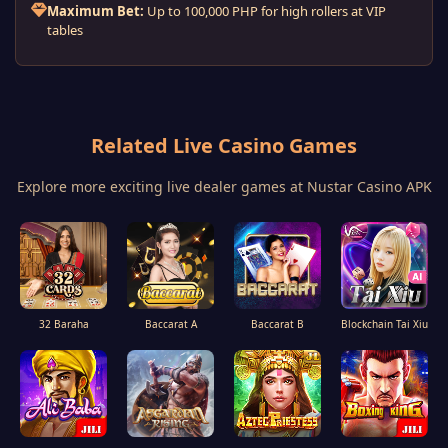
Maximum Bet:
Up to 100,000 PHP for high rollers at VIP
tables
Related Live Casino Games
Explore more exciting live dealer games at Nustar Casino APK
32 Baraha
Baccarat A
Baccarat B
Blockchain Tai Xiu