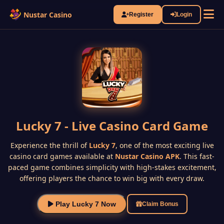
Nustar Casino
Register
Login
Lucky 7 - Live Casino Card Game
Experience the thrill of
Lucky 7
, one of the most exciting live
casino card games available at
Nustar Casino APK
. This fast-
paced game combines simplicity with high-stakes excitement,
offering players the chance to win big with every draw.
Play Lucky 7 Now
Claim Bonus