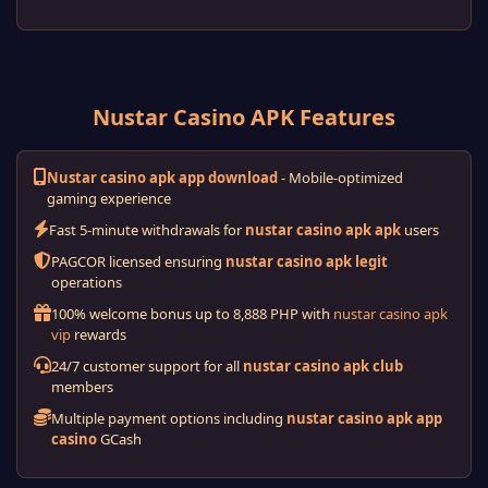
Nustar Casino APK Features
Nustar casino apk app download
- Mobile-optimized
gaming experience
Fast 5-minute withdrawals for
nustar casino apk apk
users
PAGCOR licensed ensuring
nustar casino apk legit
operations
100% welcome bonus up to 8,888 PHP with
nustar casino apk
vip
rewards
24/7 customer support for all
nustar casino apk club
members
Multiple payment options including
nustar casino apk app
casino
GCash