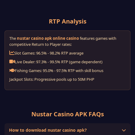
RTP Analysis
The
nustar casino apk online casino
features games with
competitive Return to Player rates:
Slot Games: 96.5% - 98.2% RTP average
Live Dealer: 97.3% - 99.5% RTP (game dependent)
Fishing Games: 95.0% - 97.5% RTP with skill bonus
Jackpot Slots: Progressive pools up to 50M PHP
Nustar Casino APK FAQs
How to download nustar casino apk?