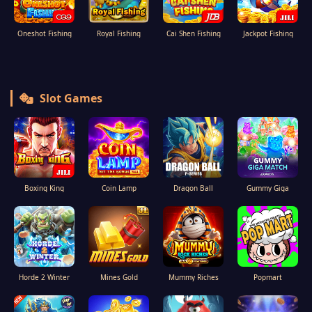
Oneshot Fishing
Royal Fishing
Cai Shen Fishing
Jackpot Fishing
Slot Games
Boxing King
Coin Lamp
Dragon Ball
Gummy Giga
Horde 2 Winter
Mines Gold
Mummy Riches
Popmart