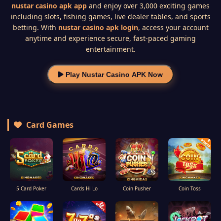
nustar casino apk app
and enjoy over 3,000 exciting games
including slots, fishing games, live dealer tables, and sports
betting. With
nustar casino apk login
, access your account
anytime and experience secure, fast-paced gaming
entertainment.
Play Nustar Casino APK Now
Card Games
5 Card Poker
Cards Hi Lo
Coin Pusher
Coin Toss