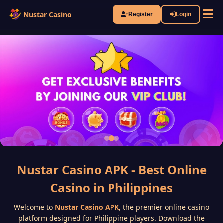
Nustar Casino
Register
Login
Nustar Casino APK - Best Online
Casino in Philippines
Welcome to
Nustar Casino APK
, the premier online casino
platform designed for Philippine players. Download the