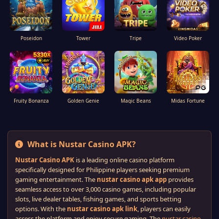
Poseidon
Tower
Tripe
Video Poker
Fruity Bonanza
Golden Genie
Magic Beans
Midas Fortune
What is Nustar Casino APK?
Nustar Casino APK
is a leading online casino platform
specifically designed for Philippine players seeking premium
gaming entertainment. The
nustar casino apk app
provides
seamless access to over 3,000 casino games, including popular
slots, live dealer tables, fishing games, and sports betting
options. With the
nustar casino apk link
, players can easily
access the platform and enjoy secure gaming. The
nustar casino