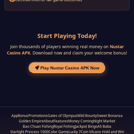
Start Playing Today!
Join thousands of players winning real money on
Nustar
Casino APK
. Download now and claim your welcome bonus!
Play Nustar Casino APK Now
App
Bonus
Promotions
Gates of Olympus
Wild Bounty
Sweet Bonanza
Golden Empire
About
Features
Money Coming
Night Market
Bao Chuan Fishing
Royal Fishing
Jackpot Bingo
Ali Baba
Starlight Princess 1000
Color Game
Lucky 7
Coin Vilcano Hold and Win