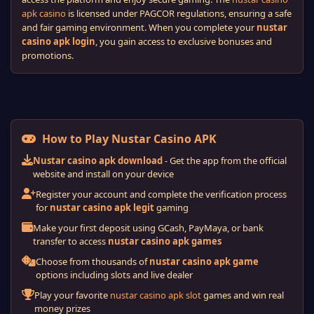
apk casino
is licensed under PAGCOR regulations, ensuring a safe
and fair gaming environment. When you complete your
nustar
casino apk login
, you gain access to exclusive bonuses and
promotions.
How to Play Nustar Casino APK
Nustar casino apk download
- Get the app from the official
website and install on your device
Register your account and complete the verification process
for
nustar casino apk legit
gaming
Make your first deposit using GCash, PayMaya, or bank
transfer to access
nustar casino apk games
Choose from thousands of
nustar casino apk game
options including slots and live dealer
Play your favorite
nustar casino apk slot
games and win real
money prizes