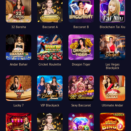
32 Baraha
Baccarat A
Baccarat B
Blockchain Tai Xiu
Andar Bahar
Cricket Roulette
Dragon Tiger
Las Vegas
Blackjack
Lucky 7
VIP Blackjack
Sexy Baccarat
Ultimate Andar