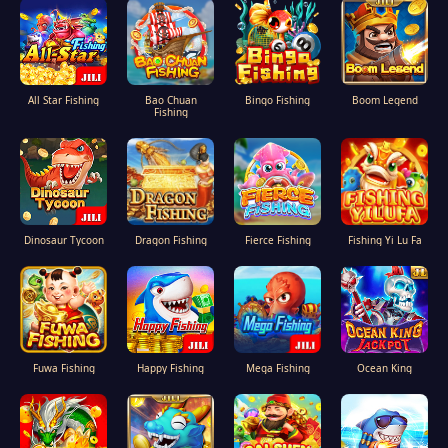
All Star Fishing
Bao Chuan
Bingo Fishing
Boom Legend
Fishing
Dinosaur Tycoon
Dragon Fishing
Fierce Fishing
Fishing Yi Lu Fa
Fuwa Fishing
Happy Fishing
Mega Fishing
Ocean King