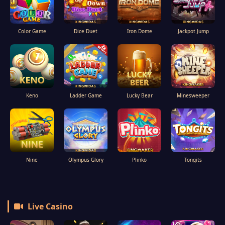
Color Game
Dice Duet
Iron Dome
Jackpot Jump
Keno
Ladder Game
Lucky Bear
Minesweeper
Nine
Olympus Glory
Plinko
Tongits
Live Casino