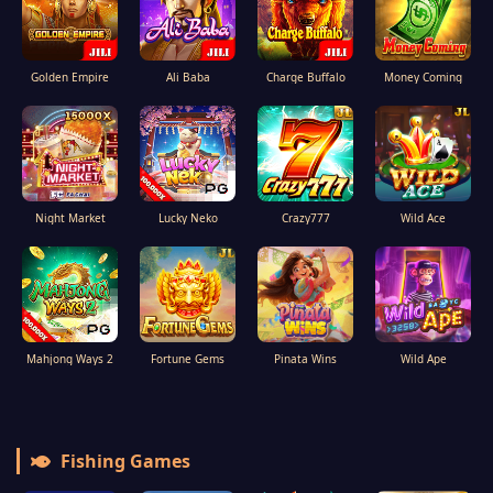
Golden Empire
Ali Baba
Charge Buffalo
Money Coming
Night Market
Lucky Neko
Crazy777
Wild Ace
Mahjong Ways 2
Fortune Gems
Pinata Wins
Wild Ape
Fishing Games