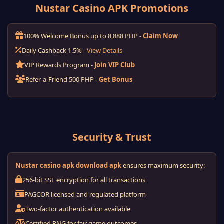
Nustar Casino APK Promotions
100% Welcome Bonus up to 8,888 PHP -
Claim Now
Daily Cashback 1.5% -
View Details
VIP Rewards Program -
Join VIP Club
Refer-a-Friend 500 PHP -
Get Bonus
Security & Trust
Nustar casino apk download apk
ensures maximum security:
256-bit SSL encryption for all transactions
PAGCOR licensed and regulated platform
Two-factor authentication available
Certified RNG for fair game outcomes