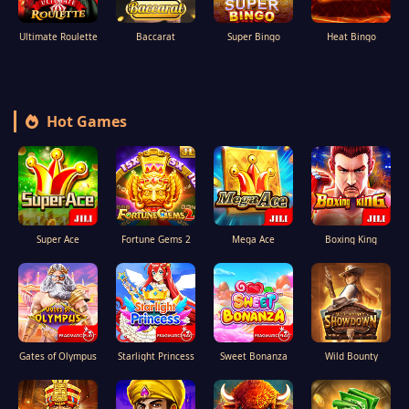
Ultimate Roulette
Baccarat
Super Bingo
Heat Bingo
Hot Games
Super Ace
Fortune Gems 2
Mega Ace
Boxing King
Gates of Olympus
Starlight Princess
Sweet Bonanza
Wild Bounty