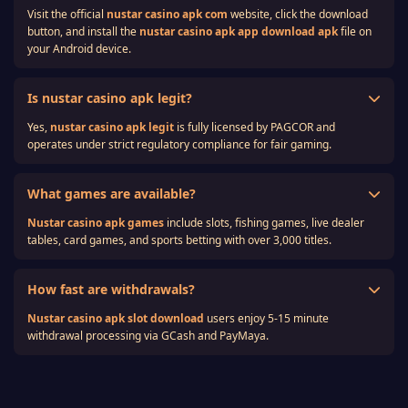
Visit the official
nustar casino apk com
website, click the download
button, and install the
nustar casino apk app download apk
file on
your Android device.
Is nustar casino apk legit?
Yes,
nustar casino apk legit
is fully licensed by PAGCOR and
operates under strict regulatory compliance for fair gaming.
What games are available?
Nustar casino apk games
include slots, fishing games, live dealer
tables, card games, and sports betting with over 3,000 titles.
How fast are withdrawals?
Nustar casino apk slot download
users enjoy 5-15 minute
withdrawal processing via GCash and PayMaya.